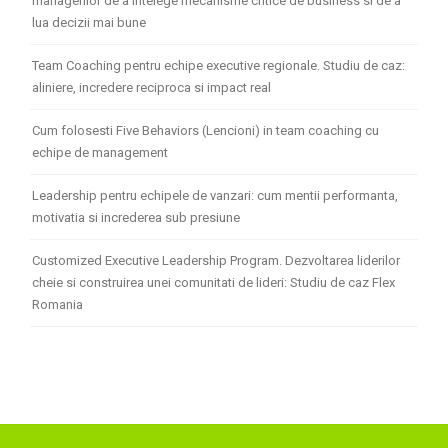
managerilor de a intelege mecanisme critice de business si de a
lua decizii mai bune
Team Coaching pentru echipe executive regionale. Studiu de caz:
aliniere, incredere reciproca si impact real
Cum folosesti Five Behaviors (Lencioni) in team coaching cu
echipe de management
Leadership pentru echipele de vanzari: cum mentii performanta,
motivatia si increderea sub presiune
Customized Executive Leadership Program. Dezvoltarea liderilor
cheie si construirea unei comunitati de lideri: Studiu de caz Flex
Romania