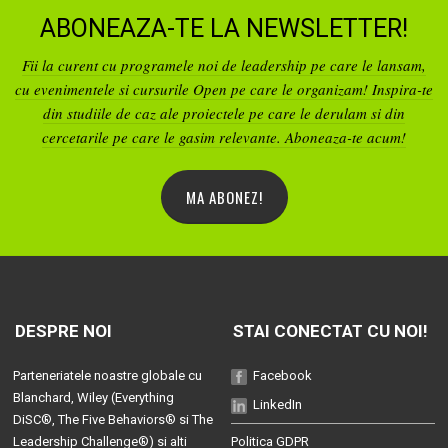
ABONEAZA-TE LA NEWSLETTER!
Fii la curent cu programele noi de leadership pe care le lansam,
cu evenimentele si cursurile Open pe care le organizam! Inspira-te
din studiile de caz ale proiectele pe care le derulam si din
cercetarile pe care le gasim relevante. Aboneaza-te acum!
MA ABONEZ!
DESPRE NOI
STAI CONECTAT CU NOI!
Parteneriatele noastre globale cu
Facebook
Blanchard
, Wiley (
Everything
LinkedIn
DiSC®
,
The Five Behaviors®
si
The
Leadership Challenge®
) si alti
Politica GDPR