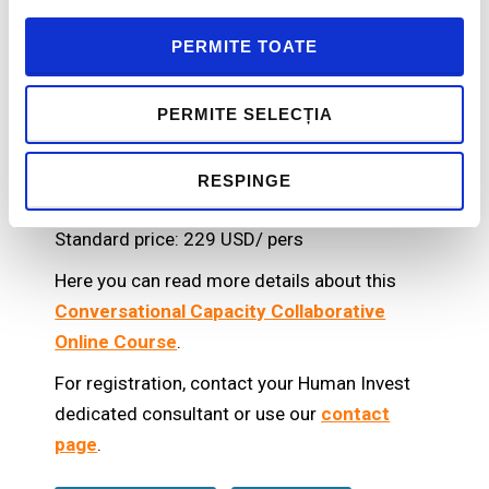
coaches and unlimited confidential
communications) to further reinforce your
PERMITE TOATE
learnings, define your goals, get expert
feedback, and refine your detailed
PERMITE SELECȚIA
accountability plan.
RESPINGE
Price
Standard price: 229 USD/ pers
Here you can read more details about this
Conversational Capacity Collaborative
Online Course
.
For registration, contact your Human Invest
dedicated consultant or use our
contact
page
.