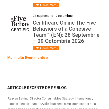
Detalii eveniment »
28 septembrie
-
9 octombrie
Certificare Online The Five
Behaviors of a Cohesive
Team™ (EN): 28 Septembrie
– 09 Octombrie 2026
Detalii eveniment »
Mai multe Evenimente »
ARTICOLE RECENTE DE PE BLOG
Razvan Batrinu, Director Consumables Strategy, International,
Lincoln Electric. Cum dezvolta business simulation capacitatea