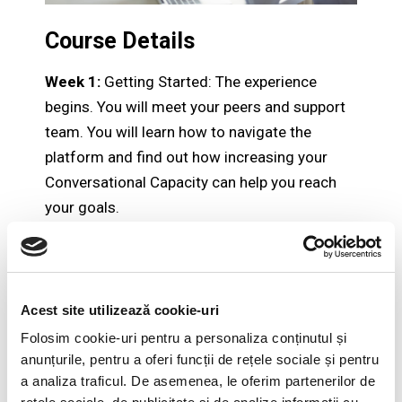
Course Details
Week 1:
Getting Started: The experience
begins. You will meet your peers and support
team. You will learn how to navigate the
platform and find out how increasing your
Conversational Capacity can help you reach
your goals.
Week 2:
Awareness: During the second week
you will develop awareness of the two
powerful, emotional reactions that limit your
Acest site utilizează cookie-uri
Conversational Capacity: Minimizing and
Folosim cookie-uri pentru a personaliza conținutul și
Winning.
anunțurile, pentru a oferi funcții de rețele sociale și pentru
Week 3:
Mindset: In the third week you will
a analiza traficul. De asemenea, le oferim partenerilor de
learn how to recognize your triggers and