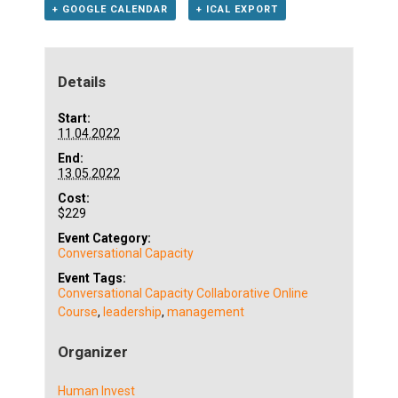
+ GOOGLE CALENDAR
+ ICAL EXPORT
Details
Start:
11.04.2022
End:
13.05.2022
Cost:
$229
Event Category:
Conversational Capacity
Event Tags:
Conversational Capacity Collaborative Online
Course
,
leadership
,
management
Organizer
Human Invest