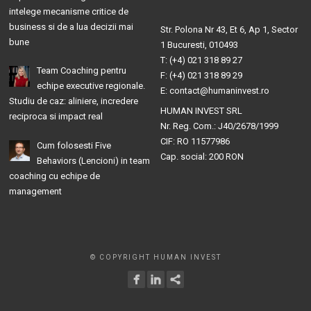
intelege mecanisme critice de
business si de a lua decizii mai
Str. Polona Nr 43, Et 6, Ap 1, Sector
bune
1 Bucuresti, 010493
T: (+4) 021 318 89 27
Team Coaching pentru
F: (+4) 021 318 89 29
echipe executive regionale.
E: contact@humaninvest.ro
Studiu de caz: aliniere, incredere
HUMAN INVEST SRL
reciproca si impact real
Nr. Reg. Com.: J40/2678/1999
CIF: RO 11577986
Cum folosesti Five
Cap. social: 200 RON
Behaviors (Lencioni) in team
coaching cu echipe de
management
© COPYRIGHT HUMAN INVEST