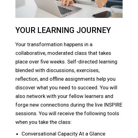
YOUR LEARNING JOURNEY
Your transformation happens in a
collaborative, moderated class that takes
place over five weeks. Self-directed learning
blended with discussions, exercises,
reflection, and offline assignments help you
discover what you need to succeed. You will
also network with your fellow learners and
forge new connections during the live INSPIRE
sessions. You will receive the following tools
when you take the class:
Conversational Capacity At a Glance