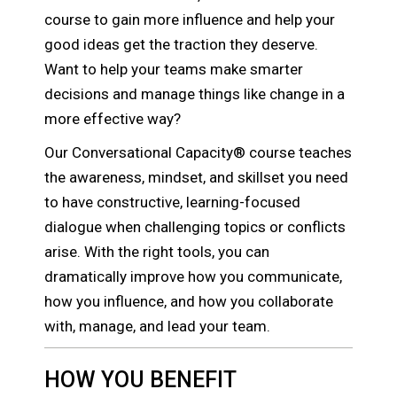
course to gain more influence and help your
good ideas get the traction they deserve.
Want to help your teams make smarter
decisions and manage things like change in a
more effective way?
Our Conversational Capacity® course teaches
the awareness, mindset, and skillset you need
to have constructive, learning-focused
dialogue when challenging topics or conflicts
arise. With the right tools, you can
dramatically improve how you communicate,
how you influence, and how you collaborate
with, manage, and lead your team.
HOW YOU BENEFIT