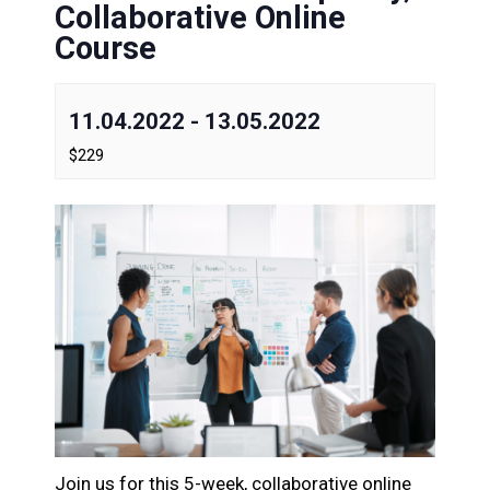
Collaborative Online
Course
11.04.2022
-
13.05.2022
$229
Join us for this 5-week, collaborative online