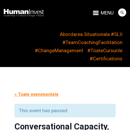
MENU
Abordarea Situationala #SLII
#TeamCoachingFacilitation
#ChangeManagement
#ToateCursurile
#Certifications
« Toate evenimentele
This event has passed.
Conversational Capacity,