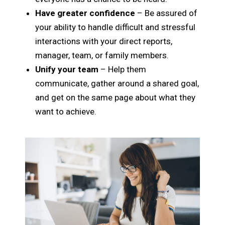
Have greater confidence
– Be assured of
your ability to handle difficult and stressful
interactions with your direct reports,
manager, team, or family members.
Unify your team
– Help them
communicate, gather around a shared goal,
and get on the same page about what they
want to achieve.