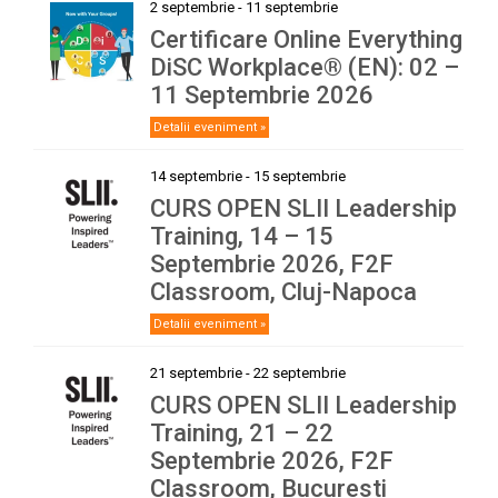
2 septembrie
-
11 septembrie
Certificare Online Everything
DiSC Workplace® (EN): 02 –
11 Septembrie 2026
Detalii eveniment »
14 septembrie
-
15 septembrie
CURS OPEN SLII Leadership
Training, 14 – 15
Septembrie 2026, F2F
Classroom, Cluj-Napoca
Detalii eveniment »
21 septembrie
-
22 septembrie
CURS OPEN SLII Leadership
Training, 21 – 22
Septembrie 2026, F2F
Classroom, Bucuresti