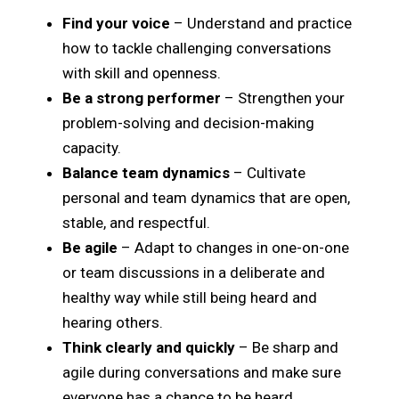
Find your voice
– Understand and practice
how to tackle challenging conversations
with skill and openness.
Be a strong performer
– Strengthen your
problem-solving and decision-making
capacity.
Balance team dynamics
– Cultivate
personal and team dynamics that are open,
stable, and respectful.
Be agile
– Adapt to changes in one-on-one
or team discussions in a deliberate and
healthy way while still being heard and
hearing others.
Think clearly and quickly
– Be sharp and
agile during conversations and make sure
everyone has a chance to be heard.