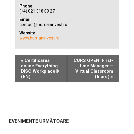
Phone:
(+4) 021 318 89 27
Email:
contact@humaninvest.ro
Website:
www.humaninvest.ro
«
Certificarea
CURS OPEN: First-
online Everything
time Manager –
DiSC Workplace®
Virtual Classroom
(EN)
(6 ore)
»
EVENIMENTE URMĂTOARE