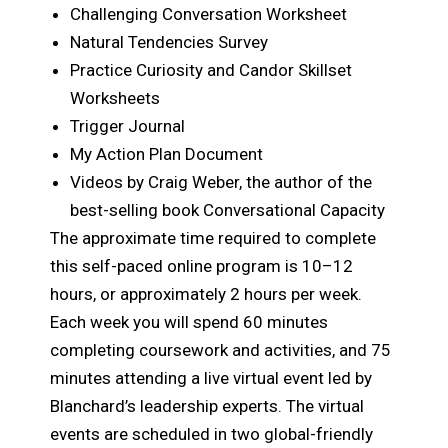
Challenging Conversation Worksheet
Natural Tendencies Survey
Practice Curiosity and Candor Skillset
Worksheets
Trigger Journal
My Action Plan Document
Videos by Craig Weber, the author of the
best-selling book Conversational Capacity
The approximate time required to complete
this self-paced online program is 10–12
hours, or approximately 2 hours per week.
Each week you will spend 60 minutes
completing coursework and activities, and 75
minutes attending a live virtual event led by
Blanchard’s leadership experts. The virtual
events are scheduled in two global-friendly