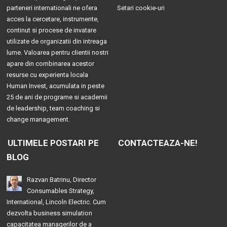
parteneri internationali ne ofera
Setari cookie-uri
acces la cercetare, instrumente,
continut si procese de invatare
utilizate de organizatii din intreaga
lume. Valoarea pentru clientii nostri
apare din combinarea acestor
resurse cu experienta locala
Human Invest, acumulata in peste
25 de ani de programe si academii
de leadership, team coaching si
change management.
ULTIMELE POSTARI PE
CONTACTEAZA-NE!
BLOG
Razvan Batrinu, Director
Consumables Strategy,
International, Lincoln Electric. Cum
dezvolta business simulation
capacitatea managerilor de a