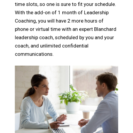
time slots, so one is sure to fit your schedule.
With the add-on of 1 month of Leadership
Coaching, you will have 2 more hours of
phone or virtual time with an expert Blanchard
leadership coach, scheduled by you and your
coach, and unlimited confidential
communications.